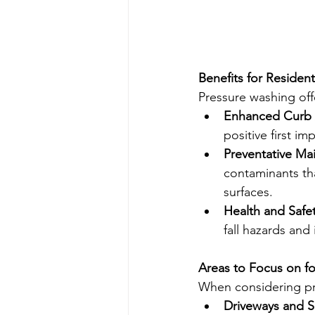
Benefits for Residen
Pressure washing off
Enhanced Curb 
positive first im
Preventative Ma
contaminants tha
surfaces.
Health and Safet
fall hazards and
Areas to Focus on f
When considering pr
Driveways and S