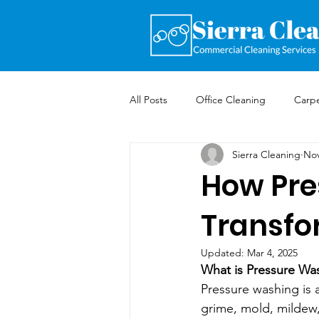
All Posts
Office Cleaning
Carpe
Sierra Cleaning
Nov
How Pre
Transfo
Updated:
Mar 4, 2025
What is Pressure Wa
Pressure washing is 
grime, mold, mildew, 