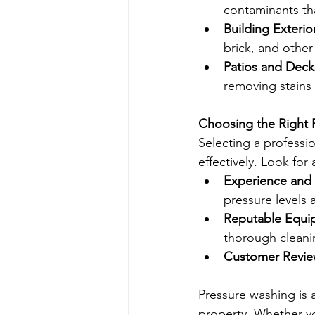
contaminants th
Building Exterio
brick, and other
Patios and Deck
removing stains
Choosing the Right 
Selecting a professi
effectively. Look for 
Experience and 
pressure levels 
Reputable Equi
thorough cleani
Customer Revie
Pressure washing is 
property. Whether yo