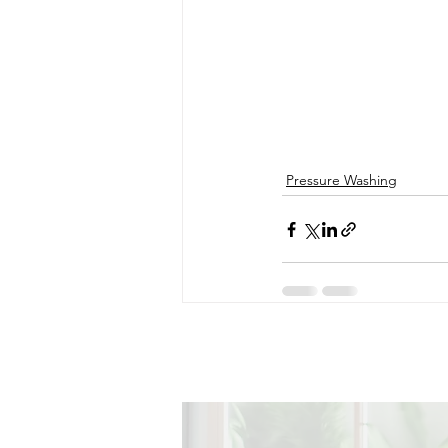
Pressure Washing