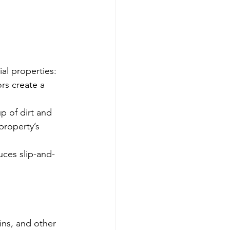
al properties:
rs create a 
p of dirt and 
property’s 
ces slip-and-
ains, and other 