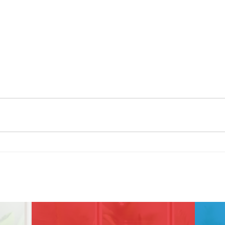
Contact Us!