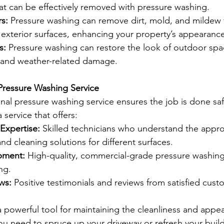
at can be effectively removed with pressure washing.
rs:
 Pressure washing can remove dirt, mold, and mildew 
 exterior surfaces, enhancing your property’s appearance
s:
 Pressure washing can restore the look of outdoor spa
 and weather-related damage.
Pressure Washing Service
onal pressure washing service ensures the job is done saf
a service that offers:
Expertise:
 Skilled technicians who understand the appro
and cleaning solutions for different surfaces.
pment:
 High-quality, commercial-grade pressure washin
ng.
ws:
 Positive testimonials and reviews from satisfied cust
a powerful tool for maintaining the cleanliness and appe
u need to spruce up your driveway or refresh your buildi