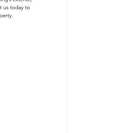
t us today to 
perty.