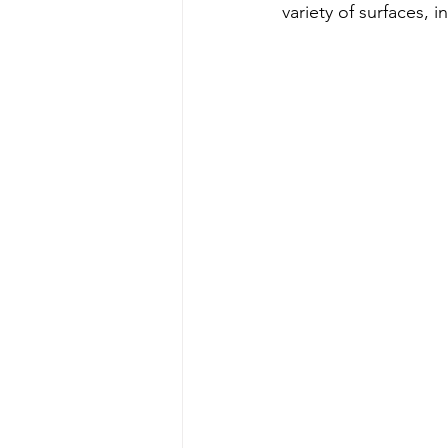
variety of surfaces, 