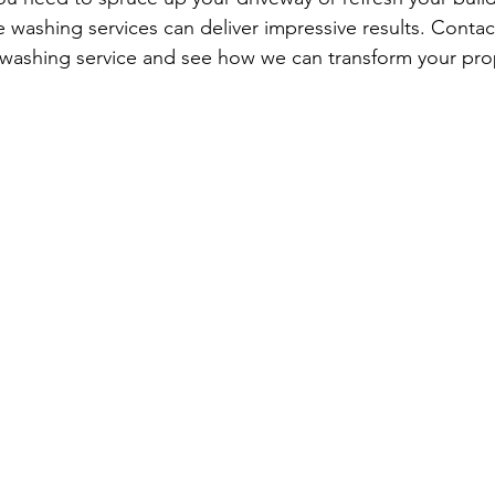
e washing services can deliver impressive results. Contac
 washing service and see how we can transform your pro