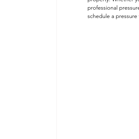
professional pressur
schedule a pressure