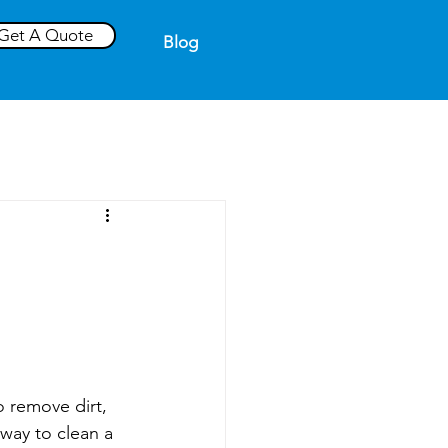
Get A Quote
Blog
 remove dirt, 
way to clean a 