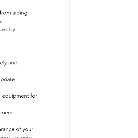
from siding, 
.
ces by 
ely and 
priate 
g equipment for 
omers.
arance of your 
ng’s exterior, 