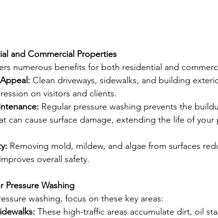
tial and Commercial Properties
ers numerous benefits for both residential and commerci
Appeal:
 Clean driveways, sidewalks, and building exterio
pression on visitors and clients.
intenance:
 Regular pressure washing prevents the buildu
t can cause surface damage, extending the life of your 
y:
 Removing mold, mildew, and algae from surfaces redu
 improves overall safety.
or Pressure Washing
essure washing, focus on these key areas:
idewalks:
 These high-traffic areas accumulate dirt, oil st