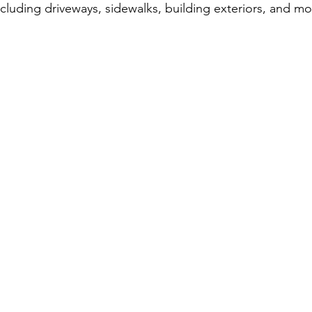
including driveways, sidewalks, building exteriors, and mo