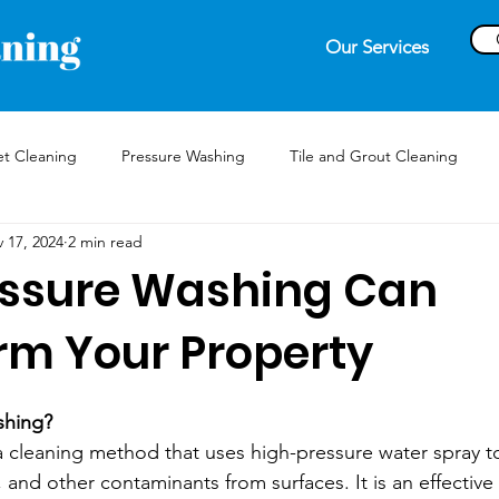
Our Services
t Cleaning
Pressure Washing
Tile and Grout Cleaning
 17, 2024
2 min read
ssure Washing Can
rm Your Property
shing?
a cleaning method that uses high-pressure water spray to
and other contaminants from surfaces. It is an effective 