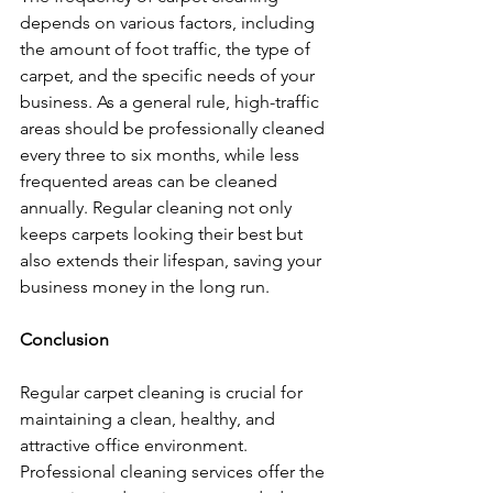
depends on various factors, including 
the amount of foot traffic, the type of 
carpet, and the specific needs of your 
business. As a general rule, high-traffic 
areas should be professionally cleaned 
every three to six months, while less 
frequented areas can be cleaned 
annually. Regular cleaning not only 
keeps carpets looking their best but 
also extends their lifespan, saving your 
business money in the long run.
Conclusion
Regular carpet cleaning is crucial for 
maintaining a clean, healthy, and 
attractive office environment. 
Professional cleaning services offer the 