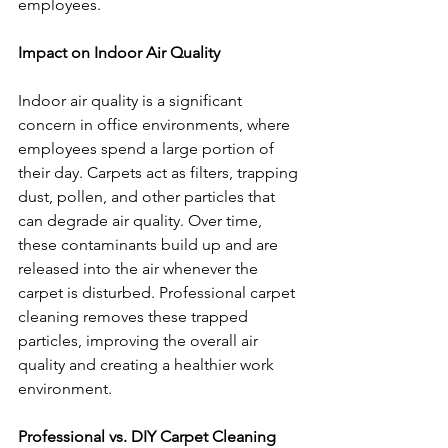
employees.
Impact on Indoor Air Quality
Indoor air quality is a significant 
concern in office environments, where 
employees spend a large portion of 
their day. Carpets act as filters, trapping 
dust, pollen, and other particles that 
can degrade air quality. Over time, 
these contaminants build up and are 
released into the air whenever the 
carpet is disturbed. Professional carpet 
cleaning removes these trapped 
particles, improving the overall air 
quality and creating a healthier work 
environment.
Professional vs. DIY Carpet Cleaning