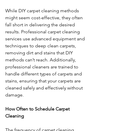
While DIY carpet cleaning methods 
might seem cost-effective, they often 
fall short in delivering the desired 
results. Professional carpet cleaning 
services use advanced equipment and 
techniques to deep clean carpets, 
removing dirt and stains that DIY 
methods can’t reach. Additionally, 
professional cleaners are trained to 
handle different types of carpets and 
stains, ensuring that your carpets are 
cleaned safely and effectively without 
damage.
How Often to Schedule Carpet 
Cleaning
The frequency of carpet cleaning 