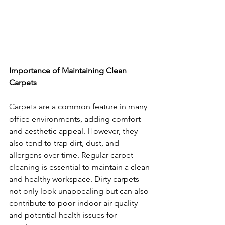
Importance of Maintaining Clean 
Carpets
Carpets are a common feature in many 
office environments, adding comfort 
and aesthetic appeal. However, they 
also tend to trap dirt, dust, and 
allergens over time. Regular carpet 
cleaning is essential to maintain a clean 
and healthy workspace. Dirty carpets 
not only look unappealing but can also 
contribute to poor indoor air quality 
and potential health issues for 