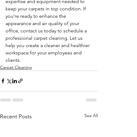
expertise and equipment needed to 
keep your carpets in top condition. If 
you’re ready to enhance the 
appearance and air quality of your 
office, contact us today to schedule a 
professional carpet cleaning. Let us 
help you create a cleaner and healthier 
workspace for your employees and 
clients.
Carpet Cleaning
See All
Recent Posts