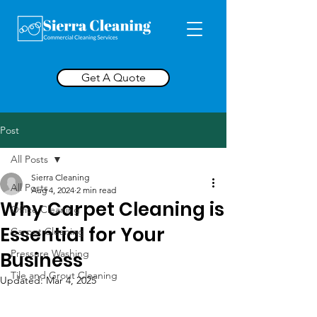
Get A Quote
Post
All Posts
Sierra Cleaning
All Posts
Aug 4, 2024
2 min read
Why Carpet Cleaning is
Office Cleaning
Essential for Your
Carpet Cleaning
Pressure Washing
Business
Tile and Grout Cleaning
Updated:
Mar 4, 2025