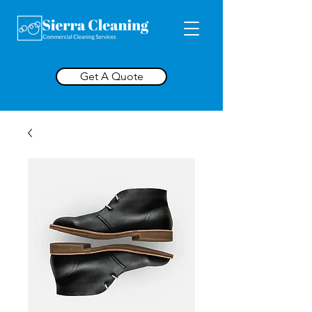
Get A Quote