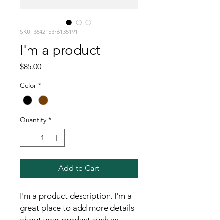
SKU: 364215376135191
I'm a product
Price
$85.00
Color
*
Quantity
*
Add to Cart
I'm a product description. I'm a 
great place to add more details 
about your product such as 