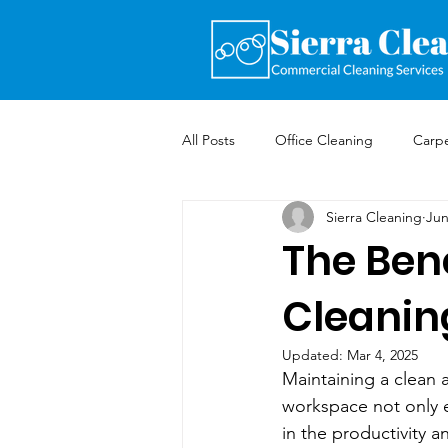
All Posts
Office Cleaning
Carpe
Sierra Cleaning
Jun
The Bene
Cleanin
Updated:
Mar 4, 2025
Maintaining a clean a
workspace not only en
in the productivity a