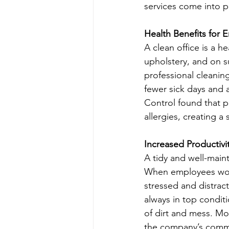
services come into p
Health Benefits for
A clean office is a h
upholstery, and on s
professional cleanin
fewer sick days and 
Control found that pr
allergies, creating a
Increased Productivi
A tidy and well-main
When employees work i
stressed and distract
always in top conditi
of dirt and mess. Mo
the company’s commi