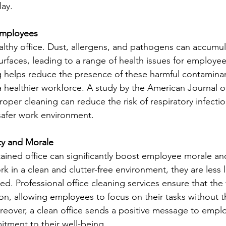
lay.
 Employees
ealthy office. Dust, allergens, and pathogens can accumul
urfaces, leading to a range of health issues for employee
g helps reduce the presence of these harmful contaminant
a healthier workforce. A study by the American Journal of
oper cleaning can reduce the risk of respiratory infecti
 safer work environment.
ty and Morale
tained office can significantly boost employee morale and
n a clean and clutter-free environment, they are less li
ed. Professional office cleaning services ensure that the
on, allowing employees to focus on their tasks without th
reover, a clean office sends a positive message to empl
tment to their well-being.