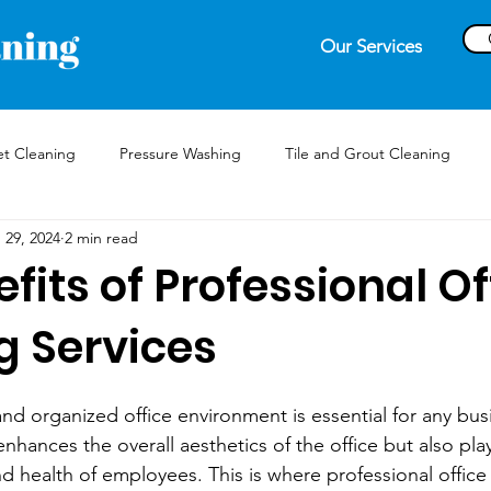
Our Services
t Cleaning
Pressure Washing
Tile and Grout Cleaning
 29, 2024
2 min read
fits of Professional Of
g Services
nd organized office environment is essential for any bus
hances the overall aesthetics of the office but also plays
nd health of employees. This is where professional office