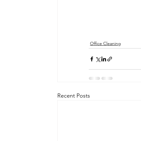
Office Cleaning
Recent Posts