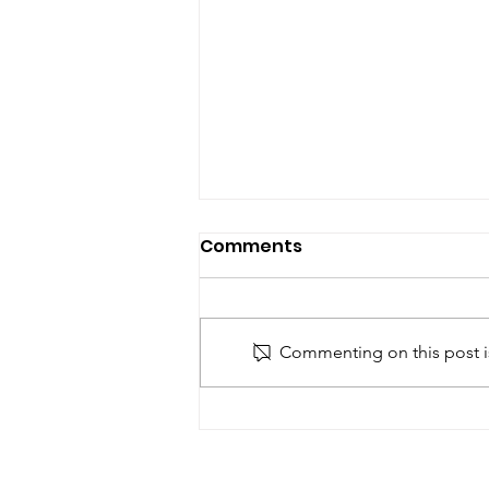
Comments
Commenting on this post is
Why Office Cleaning in
Las Vegas is Essential for
Business Success