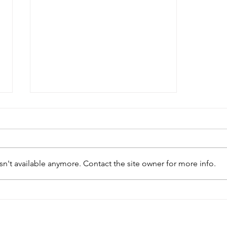
n't available anymore. Contact the site owner for more info.
Essential Janitorial
Cleaning Services for a
Spotless Workplace