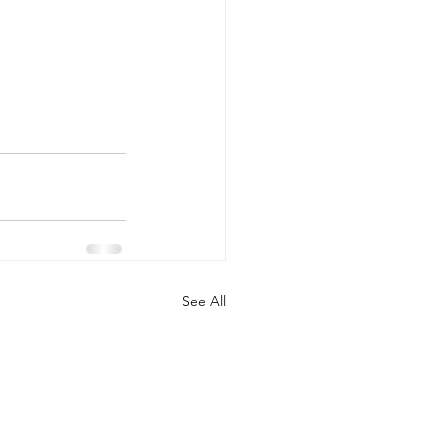
See All