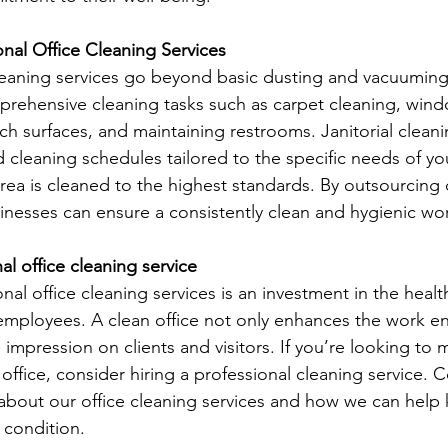
onal Office Cleaning Services
cleaning services go beyond basic dusting and vacuuming
prehensive cleaning tasks such as carpet cleaning, win
ch surfaces, and maintaining restrooms. Janitorial cleani
 cleaning schedules tailored to the specific needs of you
area is cleaned to the highest standards. By outsourcing 
sinesses can ensure a consistently clean and hygienic wo
nal office cleaning service
onal office cleaning services is an investment in the healt
 employees. A clean office not only enhances the work e
e impression on clients and visitors. If you’re looking to m
office, consider hiring a professional cleaning service. C
about our office cleaning services and how we can help
 condition.