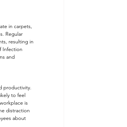
ate in carpets, 
s. Regular 
s, resulting in 
 Infection 
ons and 
 productivity. 
kely to feel 
 workplace is 
e distraction 
oyees about 