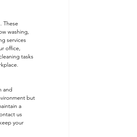
. These 
dow washing, 
ng services 
r office, 
cleaning tasks 
rkplace.
h and 
nvironment but 
aintain a 
ontact us 
 keep your 