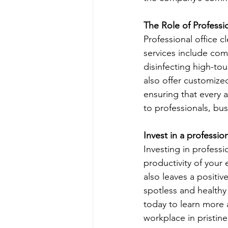
The Role of Professi
Professional office 
services include com
disinfecting high-tou
also offer customized
ensuring that every 
to professionals, bu
Invest in a professio
Investing in professi
productivity of your
also leaves a positiv
spotless and healthy 
today to learn more 
workplace in pristine