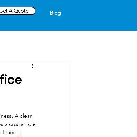
Get A Quote
Blog
fice
iness. A clean 
 a crucial role 
 cleaning 