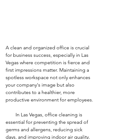
A clean and organized office is crucial 
for business success, especially in Las 
Vegas where competition is fierce and 
first impressions matter. Maintaining a 
spotless workspace not only enhances 
your company's image but also 
contributes to a healthier, more 
productive environment for employees.
        In Las Vegas, office cleaning is 
essential for preventing the spread of 
germs and allergens, reducing sick 
days, and improving indoor air quality. 