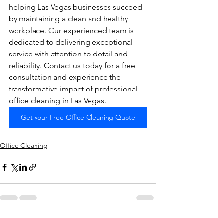
helping Las Vegas businesses succeed 
by maintaining a clean and healthy 
workplace. Our experienced team is 
dedicated to delivering exceptional 
service with attention to detail and 
reliability. Contact us today for a free 
consultation and experience the 
transformative impact of professional 
office cleaning in Las Vegas.
Get your Free Office Cleaning Quote
Office Cleaning