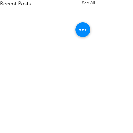
See All
Recent Posts
Comments