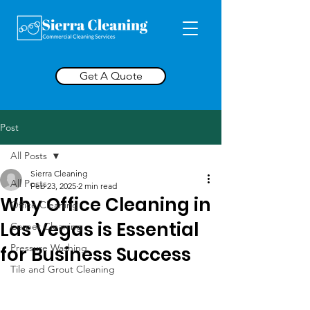
Get A Quote
Post
All Posts
Sierra Cleaning
All Posts
Feb 23, 2025
2 min read
Why Office Cleaning in
Office Cleaning
Las Vegas is Essential
Carpet Cleaning
Pressure Washing
for Business Success
Tile and Grout Cleaning