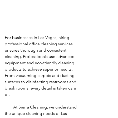
For businesses in Las Vegas, hiring 
professional office cleaning services 
ensures thorough and consistent 
cleaning. Professionals use advanced 
equipment and eco-friendly cleaning 
products to achieve superior results. 
From vacuuming carpets and dusting 
surfaces to disinfecting restrooms and 
break rooms, every detail is taken care 
of.
        At Sierra Cleaning, we understand 
the unique cleaning needs of Las 