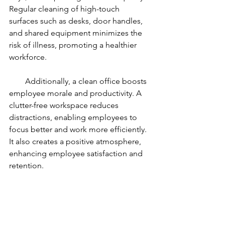
Regular cleaning of high-touch 
surfaces such as desks, door handles, 
and shared equipment minimizes the 
risk of illness, promoting a healthier 
workforce.
        Additionally, a clean office boosts 
employee morale and productivity. A 
clutter-free workspace reduces 
distractions, enabling employees to 
focus better and work more efficiently. 
It also creates a positive atmosphere, 
enhancing employee satisfaction and 
retention.