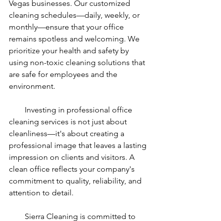
Vegas businesses. Our customized 
cleaning schedules—daily, weekly, or 
monthly—ensure that your office 
remains spotless and welcoming. We 
prioritize your health and safety by 
using non-toxic cleaning solutions that 
are safe for employees and the 
environment.
        Investing in professional office 
cleaning services is not just about 
cleanliness—it's about creating a 
professional image that leaves a lasting 
impression on clients and visitors. A 
clean office reflects your company's 
commitment to quality, reliability, and 
attention to detail.
        Sierra Cleaning is committed to 